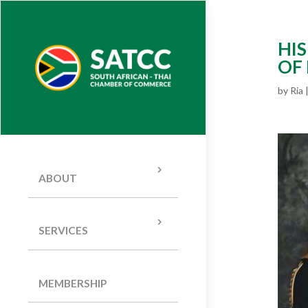
HIS
OF
by
Ria
ABOUT
SERVICES
MEMBERSHIP