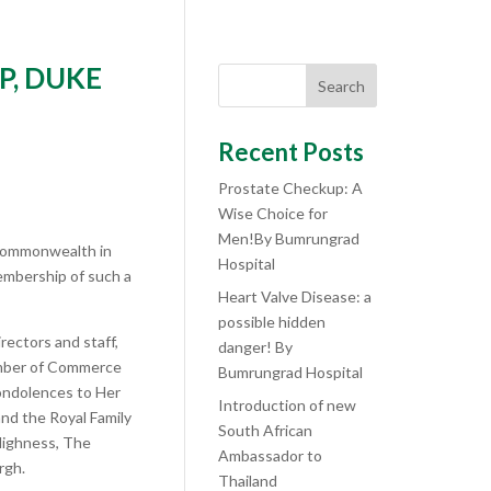
P, DUKE
Search
Recent Posts
Prostate Checkup: A
Wise Choice for
Men!By Bumrungrad
 Commonwealth in
Hospital
embership of such a
Heart Valve Disease: a
possible hidden
rectors and staff,
danger! By
amber of Commerce
Bumrungrad Hospital
ondolences to Her
Introduction of new
nd the Royal Family
South African
 Highness, The
Ambassador to
rgh.
Thailand