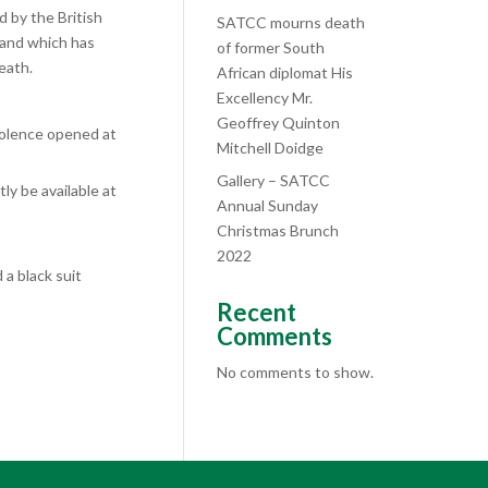
 by the British
SATCC mourns death
and which has
of former South
eath.
African diplomat His
Excellency Mr.
Geoffrey Quinton
dolence opened at
Mitchell Doidge
Gallery – SATCC
ly be available at
Annual Sunday
Christmas Brunch
2022
a black suit
Recent
Comments
No comments to show.