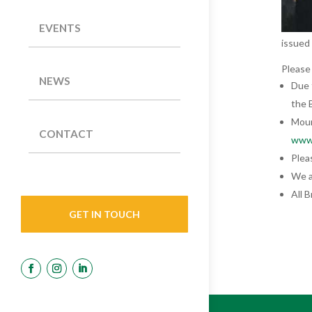
EVENTS
issued
Please
NEWS
Due 
the 
Mour
CONTACT
www.
Plea
We a
All 
GET IN TOUCH