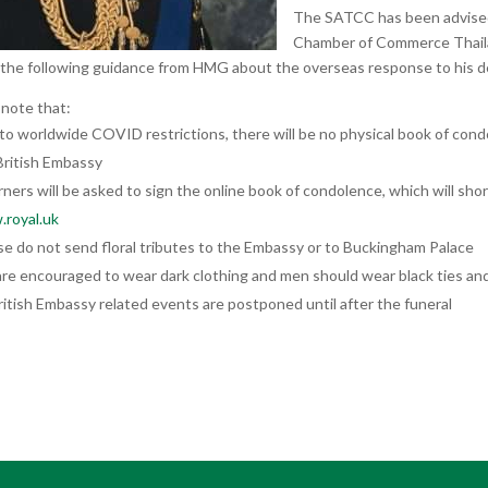
The SATCC has been advised
Chamber of Commerce Thail
 the following guidance from HMG about the overseas response to his d
 note that:
to worldwide COVID restrictions, there will be no physical book of con
British Embassy
ners will be asked to sign the online book of condolence, which will short
royal.uk
se do not send floral tributes to the Embassy or to Buckingham Palace
re encouraged to wear dark clothing and men should wear black ties and 
British Embassy related events are postponed until after the funeral