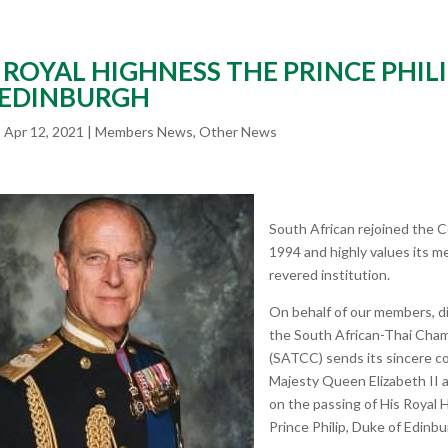
 ROYAL HIGHNESS THE PRINCE PHILI
 EDINBURGH
|
Apr 12, 2021
|
Members News
,
Other News
South African rejoined the
1994 and highly values its m
revered institution.
On behalf of our members, di
the South African-Thai Ch
(SATCC) sends its sincere c
Majesty Queen Elizabeth II a
on the passing of His Royal
Prince Philip, Duke of Edinbu