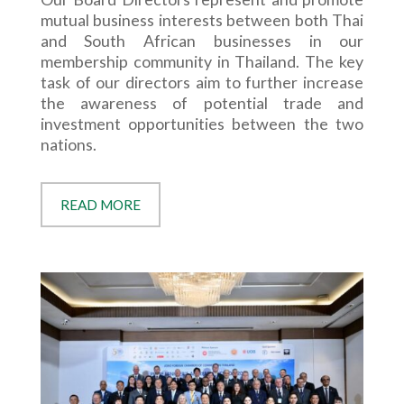
mutual business interests between both Thai
and South African businesses in our
membership community in Thailand. The key
task of our directors aim to further increase
the awareness of potential trade and
investment opportunities between the two
nations.
READ MORE