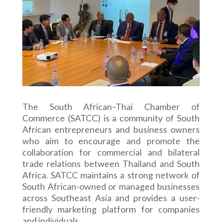
The South African–Thai Chamber of
Commerce (SATCC) is a community of South
African entrepreneurs and business owners
who aim to encourage and promote the
collaboration for commercial and bilateral
trade relations between Thailand and South
Africa. SATCC maintains a strong network of
South African-owned or managed businesses
across Southeast Asia and provides a user-
friendly marketing platform for companies
and individuals.