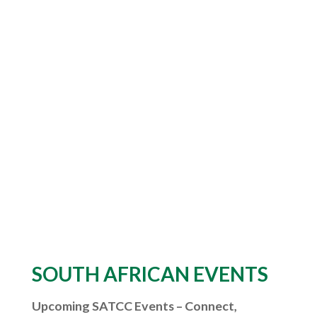
SOUTH AFRICAN EVENTS
Upcoming SATCC Events – Connect,