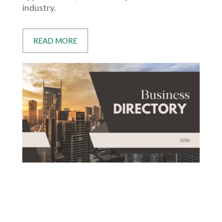
industry.
READ MORE