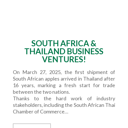
SOUTH AFRICA &
THAILAND BUSINESS
VENTURES!
On March 27, 2025, the first shipment of
South African apples arrived in Thailand after
16 years, marking a fresh start for trade
between the two nations.
Thanks to the hard work of industry
stakeholders, including the South African Thai
Chamber of Commerce…