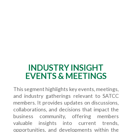
INDUSTRY INSIGHT
EVENTS & MEETINGS
This segment highlights key events, meetings,
and industry gatherings relevant to SATCC
members. It provides updates on discussions,
collaborations, and decisions that impact the
business community, offering members
valuable insights into current trends,
opportunities, and developments within the