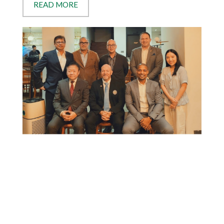
READ MORE