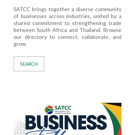
SATCC brings together a diverse community
of businesses across industries, united by a
shared commitment to strengthening trade
between South Africa and Thailand. Browse
our directory to connect, collaborate, and
grow.
SEARCH