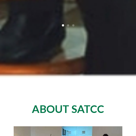
ABOUT SATCC