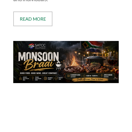
READ MORE