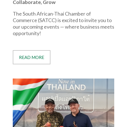
Collaborate, Grow
The South African-Thai Chamber of
Commerce (SATCC) is excited to invite you to
our upcoming events — where business meets
opportunity!
READ MORE