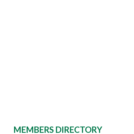
MEMBERS DIRECTORY