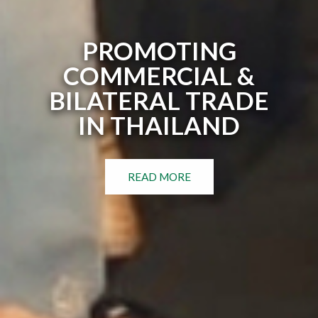
PROMOTING
COMMERCIAL &
BILATERAL TRADE
IN THAILAND
READ MORE