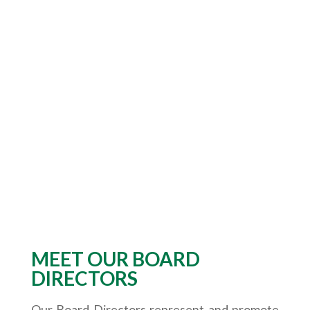
MEET OUR BOARD
DIRECTORS
Our Board Directors represent and promote